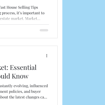
ast House Selling Tips
g process, it’s important to
 estate market. Market
 how fast your house will
ts to consider: Local Market
les in your neighborhood to
nd. Seasonal Factors :
 more buyers, but selling in
e competition. Economic
et: Essential
ould Know
nstantly evolving, influenced
ent policies, and buyer
about the latest changes can
ions whether you are buying,