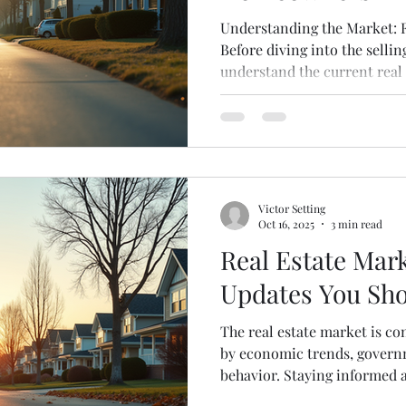
Understanding the Market: F
Before diving into the sellin
understand the current real
conditions greatly influence
sell. Here are some key poin
Trends : Research recent sa
understand pricing and dema
Spring and summer often see
off-peak seasons can reduc
Victor Setting
Oct 16, 2025
3 min read
Real Estate Mark
Updates You Sh
The real estate market is co
by economic trends, governm
behavior. Staying informed 
help you make smarter decis