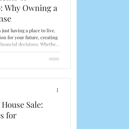
: Why Owning a
nse
ust having a place to live.
ion for your future, creating
financial decisions. Whether
g your property or just
 homeownership,
 can help you make informed
 owning a house is a valuable
sitively impact your life.
hip: More Than Just a
 House Sale:
s for