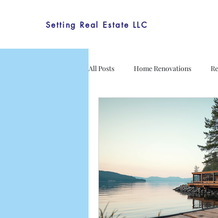
Setting Real Estate LLC
All Posts
Home Renovations
Re