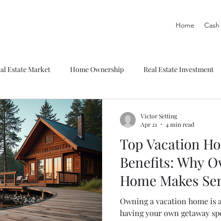
Home
Cash 
al Estate Market
Home Ownership
Real Estate Investment
Victor Setting
Apr 21
4 min read
Top Vacation H
Benefits: Why O
Home Makes Se
Owning a vacation home is 
having your own getaway spo