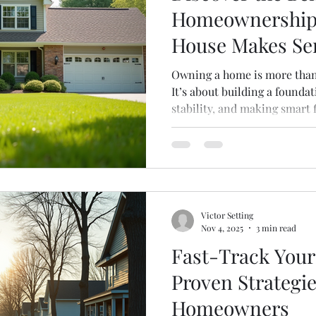
Homeownership
House Makes Se
Owning a home is more than j
It’s about building a foundat
stability, and making smart 
you’re thinking about sellin
curious about the perks of
understanding the benefits
choices. Let’s dive into why
investment and how it can po
The Benefits of Homeowners
Victor Setting
Nov 4, 2025
3 min read
Fast-Track Your
Proven Strategie
Homeowners