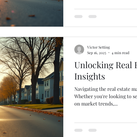
selling, or simply tracking 
article provides essential r
practical insights to help yo
landscape with confidence.
Real Estate News Updates Th
Victor Setting
Sep 16, 2025
4 min read
Unlocking Real 
Insights
Navigating the real estate m
Whether you're looking to s
on market trends,...