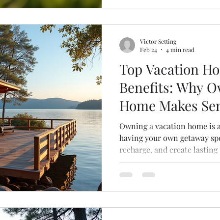
decisions. Let’s break it do
you need to know. Understan
Victor Setting
Feb 24
4 min read
Top Vacation H
Benefits: Why O
Home Makes Se
Owning a vacation home is 
having your own getaway spo
recharge, and create lastin
friends. But beyond the joy 
practical benefits to owning
go unnoticed. Whether you’r
second property or just curio
explore why vacation home 