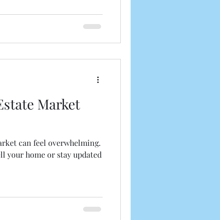
market conditions. This
eal estate news updates and
u navigate the current
 Understanding the Current
e real estate marke
Estate Market
arket can feel overwhelming.
ell your home or stay updated