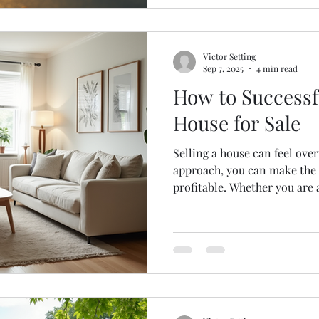
Victor Setting
Sep 7, 2025
4 min read
How to Successfu
House for Sale
Selling a house can feel ove
approach, you can make the
profitable. Whether you are a