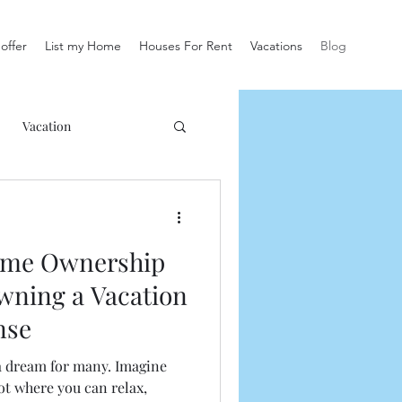
offer
List my Home
Houses For Rent
Vacations
Blog
Vacation
ome Ownership
wning a Vacation
nse
a dream for many. Imagine
t where you can relax,