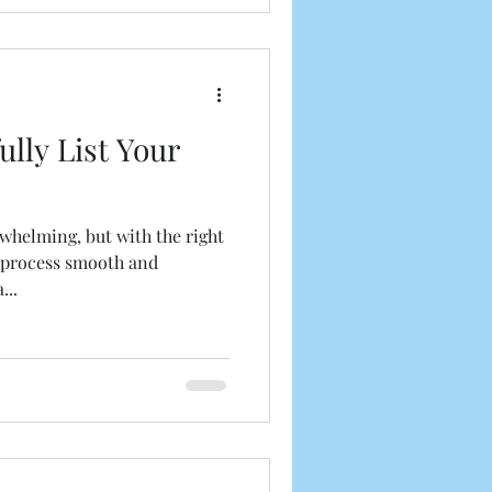
lly List Your
rwhelming, but with the right
 process smooth and
...