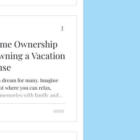
wn together and explore what
ding Real Estate Inv
ome Ownership
wning a Vacation
nse
a dream for many. Imagine
t where you can relax,
g memories with family and
and comfort, there are several
 a vacation home that often
e considering buying a
us about the perks, let’s
ownership can be a smart