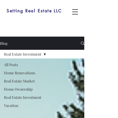
Setting Real Estate LLC
Blog
Real Estate Investment
All Posts
Home Renovations
Real Estate Market
Home Ownership
Real Estate Investment
Vacation