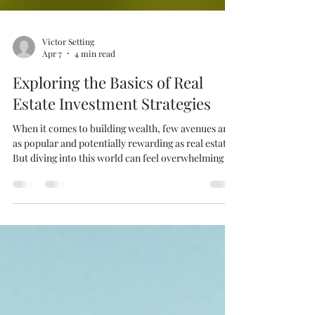
Victor Setting
Apr 7
4 min read
Exploring the Basics of Real
Estate Investment Strategies
When it comes to building wealth, few avenues are
as popular and potentially rewarding as real estate.
But diving into this world can feel overwhelming if
you’re not sure where to start. Whether you’re
thinking about selling your home or just curious
about how property investments work,
understanding the basics of real estate investment
strategies can help you make smarter decisions.
Let’s break it down together and explore what you