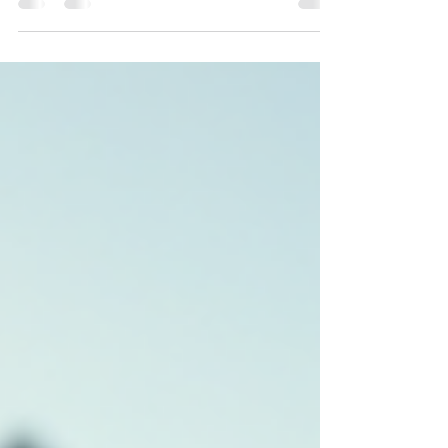
can relax, recharge, and create lasting memories
with family and friends. But beyond the joy and
comfort, there are several practical benefits to
owning a vacation home that often go unnoticed.
Whether you’re considering buying a second
property or just curious about the perks, let’s
explore why vacation home ownership can be a
smart move. Vacation Home Ownership Benefits:
More Than Jus