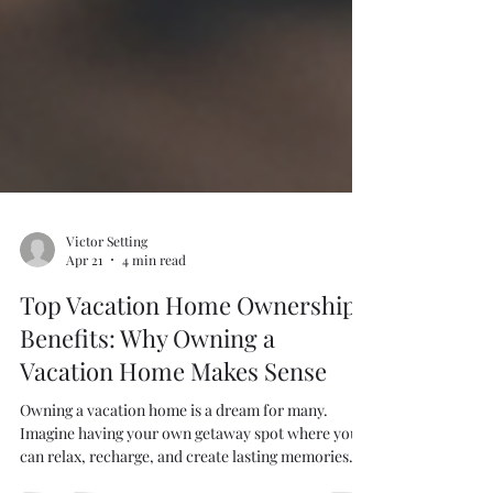
Victor Setting
Apr 21
4 min read
Top Vacation Home Ownership
Benefits: Why Owning a
Vacation Home Makes Sense
Owning a vacation home is a dream for many.
Imagine having your own getaway spot where you