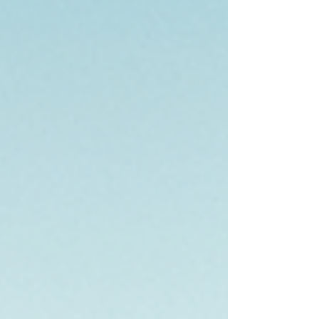
need to know. Understanding Real Estate Inv