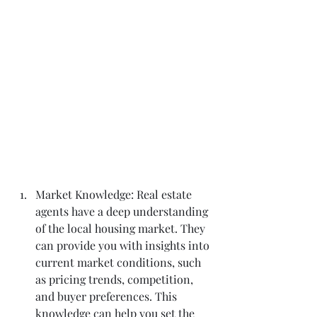
Market Knowledge: Real estate 
agents have a deep understanding 
of the local housing market. They 
can provide you with insights into 
current market conditions, such 
as pricing trends, competition, 
and buyer preferences. This 
knowledge can help you set the 