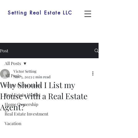
Setting Real Estate LLC
Post
All Posts
Victor Setting
All Posts
Nov 5, 2023
2 min read
Why Should I List my
Home Renovations
House with a Real Estate
Real Estate Market
Home Ownership
Agent?
Real Estate Investment
Vacation