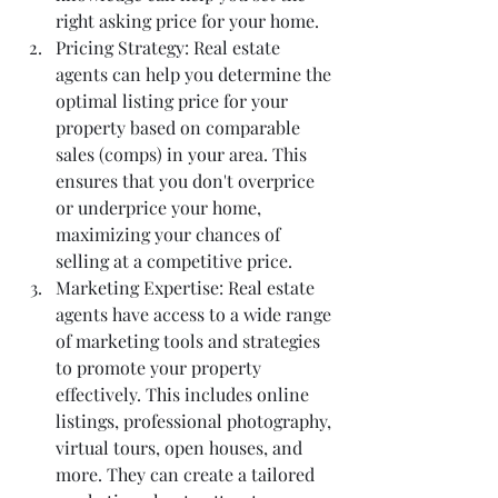
right asking price for your home.
Pricing Strategy: Real estate 
agents can help you determine the 
optimal listing price for your 
property based on comparable 
sales (comps) in your area. This 
ensures that you don't overprice 
or underprice your home, 
maximizing your chances of 
selling at a competitive price.
Marketing Expertise: Real estate 
agents have access to a wide range 
of marketing tools and strategies 
to promote your property 
effectively. This includes online 
listings, professional photography, 
virtual tours, open houses, and 
more. They can create a tailored 