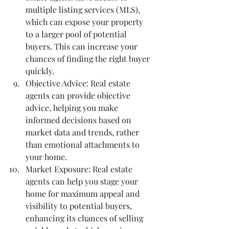
multiple listing services (MLS), 
which can expose your property 
to a larger pool of potential 
buyers. This can increase your 
chances of finding the right buyer 
quickly.
Objective Advice: Real estate 
agents can provide objective 
advice, helping you make 
informed decisions based on 
market data and trends, rather 
than emotional attachments to 
your home.
Market Exposure: Real estate 
agents can help you stage your 
home for maximum appeal and 
visibility to potential buyers, 
enhancing its chances of selling 