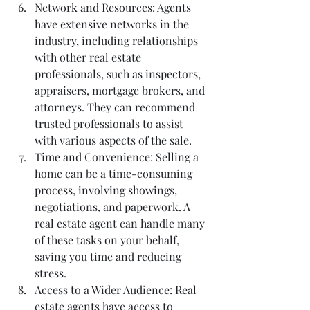
Network and Resources: Agents 
have extensive networks in the 
industry, including relationships 
with other real estate 
professionals, such as inspectors, 
appraisers, mortgage brokers, and 
attorneys. They can recommend 
trusted professionals to assist 
with various aspects of the sale.
Time and Convenience: Selling a 
home can be a time-consuming 
process, involving showings, 
negotiations, and paperwork. A 
real estate agent can handle many 
of these tasks on your behalf, 
saving you time and reducing 
stress.
Access to a Wider Audience: Real 
estate agents have access to 