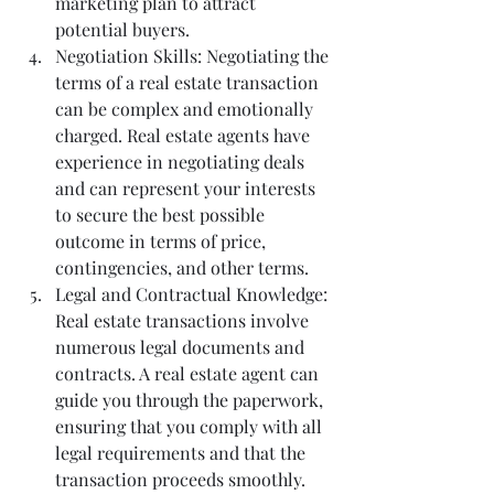
marketing plan to attract 
potential buyers.
Negotiation Skills: Negotiating the 
terms of a real estate transaction 
can be complex and emotionally 
charged. Real estate agents have 
experience in negotiating deals 
and can represent your interests 
to secure the best possible 
outcome in terms of price, 
contingencies, and other terms.
Legal and Contractual Knowledge: 
Real estate transactions involve 
numerous legal documents and 
contracts. A real estate agent can 
guide you through the paperwork, 
ensuring that you comply with all 
legal requirements and that the 
transaction proceeds smoothly.