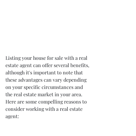
Listing your house for sale with a real 
estate agent can offer several benefits, 
although it's important to note that 
these advantages can vary depending 
on your specific circumstances and 
the real estate market in your area. 
Here are some compelling reasons to 
consider working with a real estate 
agent: